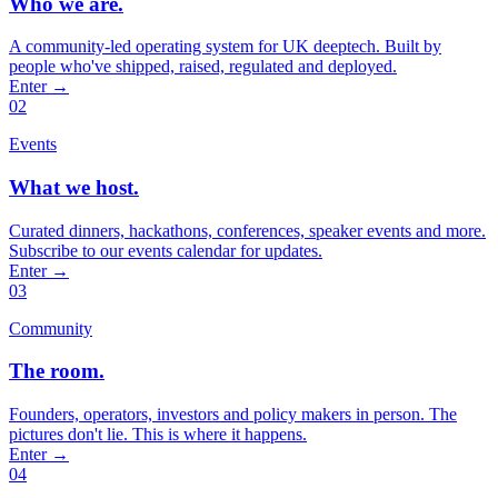
Who we are.
A community-led operating system for UK deeptech. Built by
people who've shipped, raised, regulated and deployed.
Enter
→
02
Events
What we host.
Curated dinners, hackathons, conferences, speaker events and more.
Subscribe to our events calendar for updates.
Enter
→
03
Community
The room.
Founders, operators, investors and policy makers in person. The
pictures don't lie. This is where it happens.
Enter
→
04