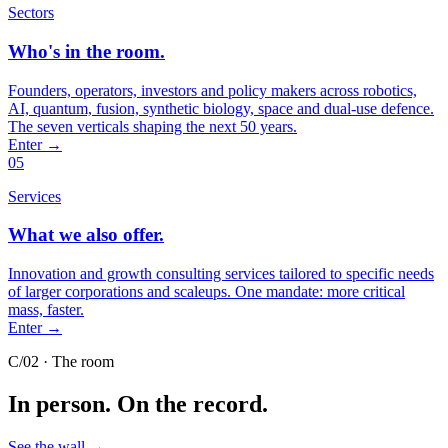
Sectors
Who's in the room.
Founders, operators, investors and policy makers across robotics,
AI, quantum, fusion, synthetic biology, space and dual-use defence.
The seven verticals shaping the next 50 years.
Enter
→
05
Services
What we also offer.
Innovation and growth consulting services tailored to specific needs
of larger corporations and scaleups. One mandate: more critical
mass, faster.
Enter
→
C/02 · The room
In person.
On the record.
See the wall
→