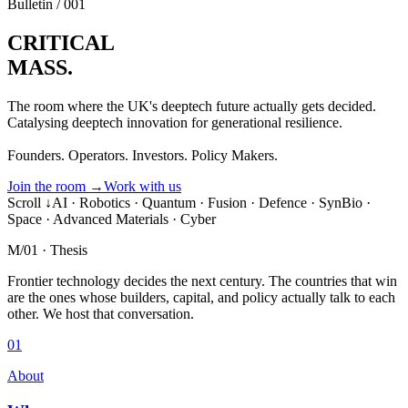
Bulletin / 001
CRITICAL
MASS.
The room where the UK's deeptech future actually gets decided.
Catalysing deeptech innovation for generational resilience.
Founders. Operators. Investors. Policy Makers.
Join the room
→
Work with us
Scroll ↓
AI · Robotics · Quantum · Fusion · Defence · SynBio ·
Space · Advanced Materials · Cyber
M/01 · Thesis
Frontier technology decides the next century.
The countries that win
are the ones whose builders, capital, and policy actually talk to each
other.
We host that conversation.
01
About