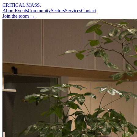
CRITICAL MASS
.
About
Events
Community
Sectors
Services
Contact
Join the room →