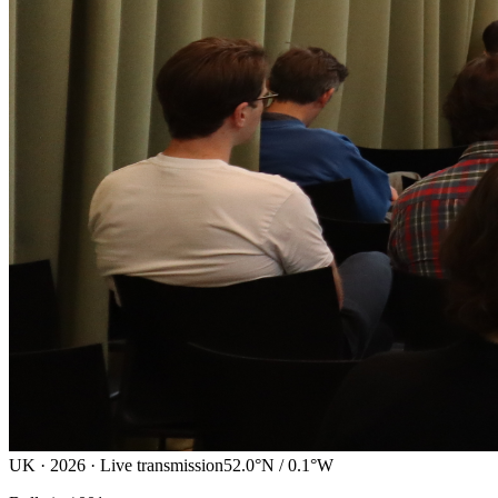
UK · 2026 · Live transmission
52.0°N / 0.1°W