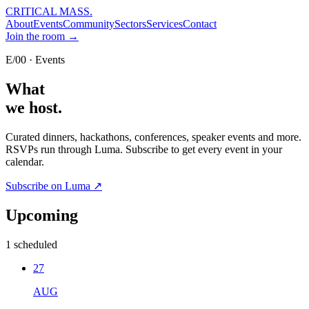
CRITICAL MASS
.
About
Events
Community
Sectors
Services
Contact
Join the room →
E/00 · Events
What
we host.
Curated dinners, hackathons, conferences, speaker events and more.
RSVPs run through Luma. Subscribe to get every event in your
calendar.
Subscribe on Luma ↗
Upcoming
1
scheduled
27
AUG