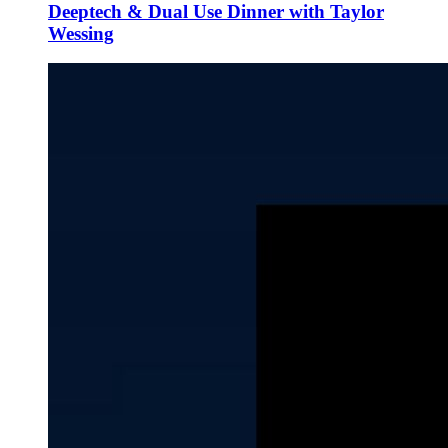
Deeptech & Dual Use Dinner with Taylor
Wessing