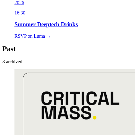
2026
16:30
Summer Deeptech Drinks
RSVP on Luma →
Past
8
archived