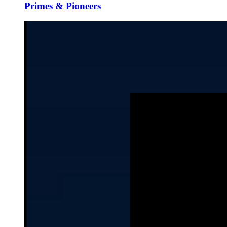
Primes & Pioneers