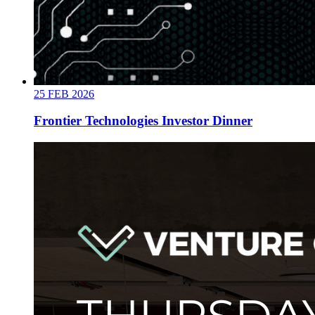
25
FEB
2026
Frontier Technologies Investor Dinner