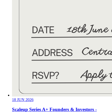
18
JUN
2026
Scaleup Series A+ Founders & Investors -