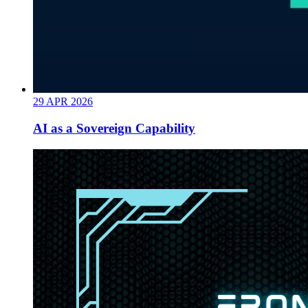
29
APR
2026
AI as a Sovereign Capability