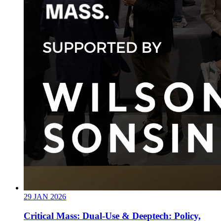
29
JAN
2026
Critical Mass: Dual-Use & Deeptech: Policy,