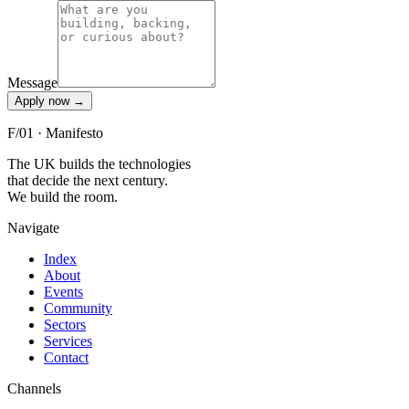
Message
Apply now
→
F/01 · Manifesto
The UK builds the technologies
that decide the next century.
We build the room.
Navigate
Index
About
Events
Community
Sectors
Services
Contact
Channels