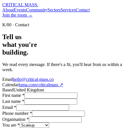
CRITICAL MASS
.
About
Events
Community
Sectors
Services
Contact
Join the room →
K/00 · Contact
Tell us
what you're
building.
We read every message. If there's a fit, you'll hear from us within a
week.
Email
hello@critical-mass.co
Calendar
luma.com/criticalmass ↗
Based
United Kingdom
First name
*
Last name
*
Email
*
Phone number
*
Organisation
*
You are
*