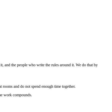
t, and the people who write the rules around it.
We do that by
ent rooms and do not spend enough time together.
t the work compounds.