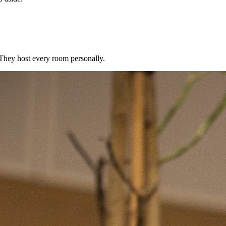
 They host every room personally.