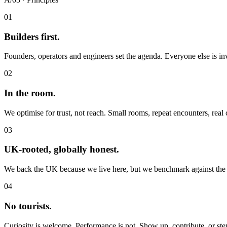
01
Builders first.
Founders, operators and engineers set the agenda. Everyone else is inv
02
In the room.
We optimise for trust, not reach. Small rooms, repeat encounters, real
03
UK-rooted, globally honest.
We back the UK because we live here, but we benchmark against the 
04
No tourists.
Curiosity is welcome. Performance is not. Show up, contribute, or ste