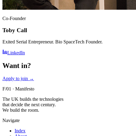
Co-Founder
Toby Call
Exited Serial Entrepreneur. Bio SpaceTech Founder.
LinkedIn
Want in?
Apply to join
→
F/01 · Manifesto
The UK builds the technologies
that decide the next century.
We build the room.
Navigate
Index