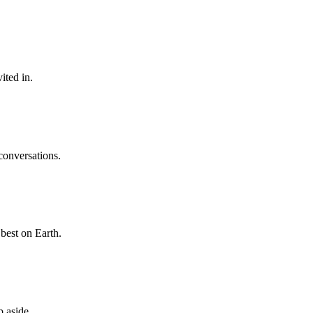
ited in.
 conversations.
best on Earth.
p aside.