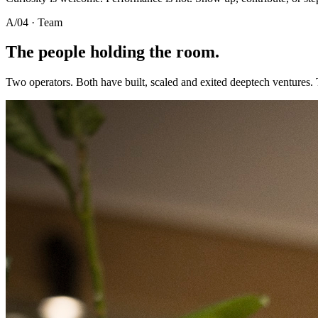
A/04 · Team
The people holding the room.
Two operators. Both have built, scaled and exited deeptech ventures.