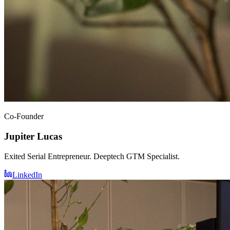
Co-Founder
Jupiter Lucas
Exited Serial Entrepreneur. Deeptech GTM Specialist.
LinkedIn