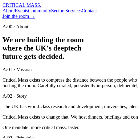
CRITICAL MASS
.
About
Events
Community
Sectors
Services
Contact
Join the room →
A/00 · About
We are building the room
where the UK's deeptech
future
gets decided.
A/01 · Mission
Critical Mass exists to compress the distance between the people who i
hosting the room. Carefully curated, persistently in-person, deliberatel
A/02 · Story
The UK has world-class research and development, universities, talent
Critical Mass exists to change that. We host dinners, briefings and co
One mandate: more critical mass, faster.
A/03 · Principles