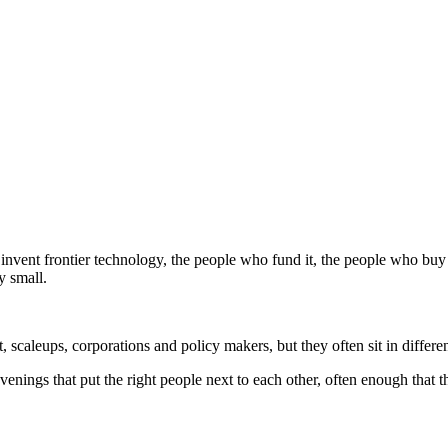
nvent frontier technology, the people who fund it, the people who buy i
y small.
, scaleups, corporations and policy makers, but they often sit in differ
nvenings that put the right people next to each other, often enough tha